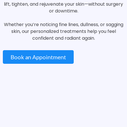
lift, tighten, and rejuvenate your skin—without surgery
or downtime.
Whether you’re noticing fine lines, dullness, or sagging
skin, our personalized treatments help you feel
confident and radiant again.
Book an Appointment