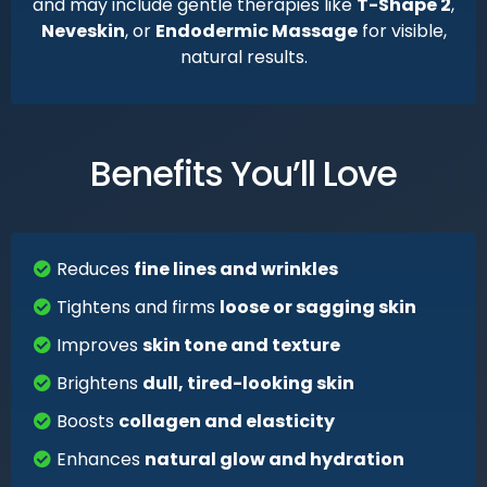
and may include gentle therapies like
T-Shape 2
,
Neveskin
, or
Endodermic Massage
for visible,
natural results.
Benefits You’ll Love
Reduces
fine lines and wrinkles
Tightens and firms
loose or sagging skin
Improves
skin tone and texture
Brightens
dull, tired-looking skin
Boosts
collagen and elasticity
Enhances
natural glow and hydration