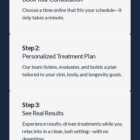
Choose a time online that fits your schedule—it
only takes a minute.
Step 2:
Personalized Treatment Plan
Our team listens, evaluates, and builds a plan
tailored to your skin, body, and longevity goals.
Step 3:
See Real Results
Experience results-driven treatments while you
relax into in a clean, lush setting—with no
downtime.