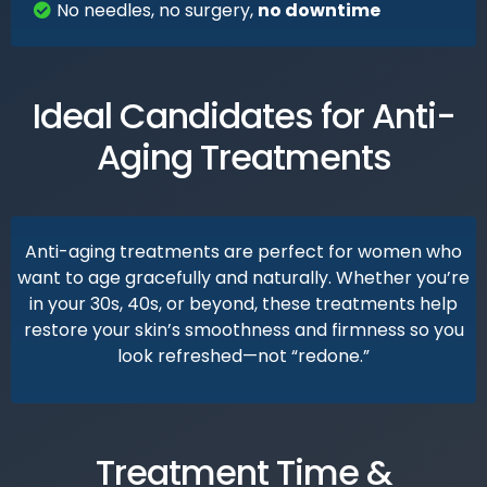
No needles, no surgery,
no downtime
Ideal Candidates for Anti-
Aging Treatments
Anti-aging treatments are perfect for women who
want to age gracefully and naturally. Whether you’re
in your 30s, 40s, or beyond, these treatments help
restore your skin’s smoothness and firmness so you
look refreshed—not “redone.”
Treatment Time &