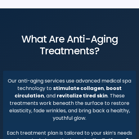
What Are Anti-Aging
Treatments?
Our anti-aging services use advanced medical spa
technology to
stimulate collagen
,
boost
circulation
, and
revitalize tired skin
. These
treatments work beneath the surface to restore
elasticity, fade wrinkles, and bring back a healthy,
youthful glow.
Each treatment plan is tailored to your skin’s needs