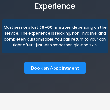
Experience
Most sessions last
30–60 minutes
, depending on the
service. The experience is relaxing, non-invasive, and
completely customizable. You can return to your day
right after—just with smoother, glowing skin.
Book an Appointment