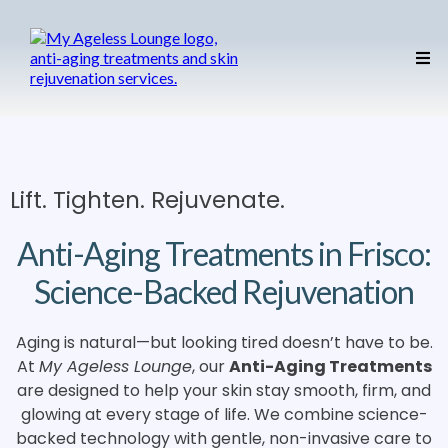
Lift. Tighten. Rejuvenate.
Anti-Aging Treatments in Frisco:
Science-Backed Rejuvenation
Aging is natural—but looking tired doesn’t have to be.
At
My Ageless Lounge
, our
Anti-Aging Treatments
are designed to help your skin stay smooth, firm, and
glowing at every stage of life. We combine science-
backed technology with gentle, non-invasive care to