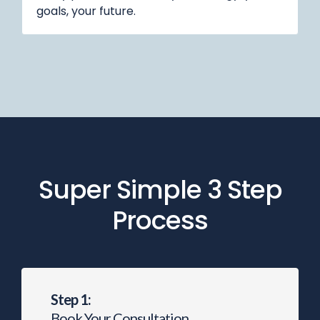
goals, your future.
Super Simple 3 Step
Process
Step 1:
Book Your Consultation