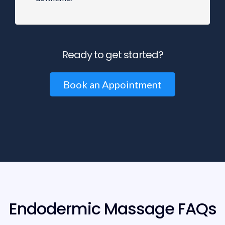
Ready to get started?
Book an Appointment
Endodermic Massage FAQs