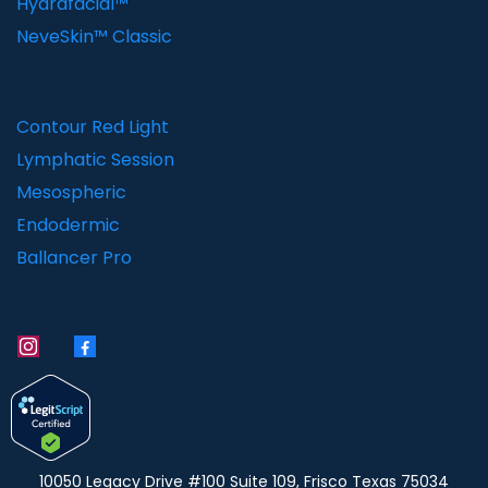
Hydrafacial™
NeveSkin™ Classic
Contour Red Light
Lymphatic Session
Mesospheric
Endodermic
Ballancer Pro
10050 Legacy Drive #100 Suite 109, Frisco Texas 75034