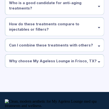
Who is a good candidate for anti-aging
treatments?
How do these treatments compare to
injectables or fillers?
Can I combine these treatments with others?
Hydrafacial
Mesopheric Massage
Neveskin
Why choose My Ageless Lounge in Frisco, TX?