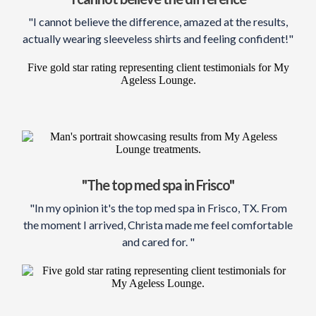
"I cannot believe the difference, amazed at the results,
actually wearing sleeveless shirts and feeling confident!"
"The top med spa in Frisco"
"In my opinion it's the top med spa in Frisco, TX. From
the moment I arrived, Christa made me feel comfortable
and cared for. "