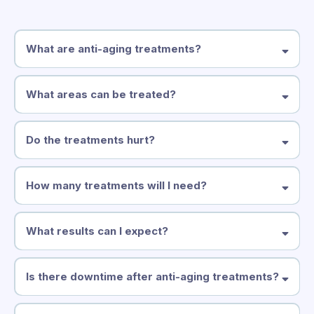
What are anti-aging treatments?
What areas can be treated?
Do the treatments hurt?
How many treatments will I need?
What results can I expect?
series of 6–8 treatments
Is there downtime after anti-aging treatments?