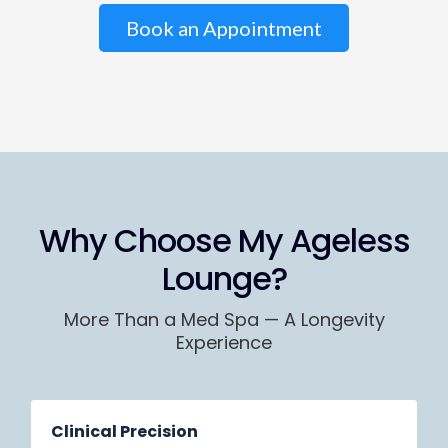
Book an Appointment
Why Choose My Ageless
Lounge?
More Than a Med Spa — A Longevity
Experience
Clinical Precision