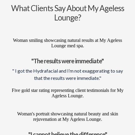
What Clients Say About My Ageless
Lounge?
"The results were immediate"
" I got the Hydrafacial and I’m not exaggerating to say
that the results were immediate."
"I cannot believe the difference"