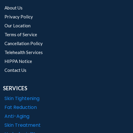
About Us
Privacy Policy
Our Location
Terms of Service
Cancellation Policy
Telehealth Services
HIPPA Notice
Contact Us
SERVICES
Skin Tightening
Fat Reduction
Anti-Aging
Skin Treatment