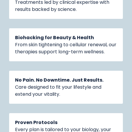
Treatments led by clinical expertise with
results backed by science.
Biohacking for Beauty & Health
From skin tightening to cellular renewal, our
therapies support long-term wellness.
No Pain. No Downtime. Just Results.
Care designed to fit your lifestyle and
extend your vitality.
Proven Protocols
Every plan is tailored to your biology, your